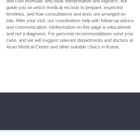
and cost estimate, and book interpretation and logistics. We
guide you on which medical records to prepare, expected
timelines, and how consultations and tests are arranged on
site. After your visit, our coordinators help with follow-up advice
and communication. \nInformation on this page is educational
and not a diagnosis. For personal recommendations send your
case, and we will suggest relevant departments and doctors at
Asan Medical Center and other suitable clinics in Korea.