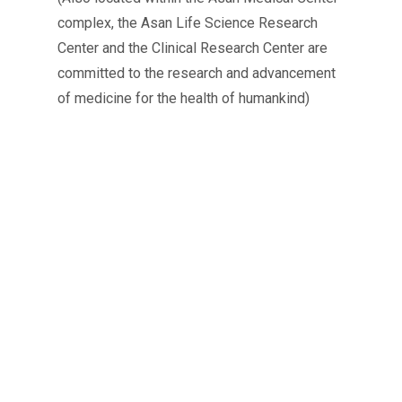
complex, the Asan Life Science Research
Center and the Clinical Research Center are
committed to the research and advancement
of medicine for the health of humankind)