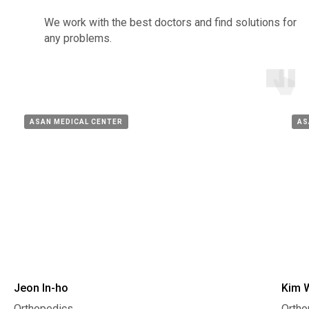
We work with the best doctors and find solutions for
any problems.
ASAN MEDICAL CENTER
AS
Jeon In-ho
Kim 
Orthopedics,
Ortho