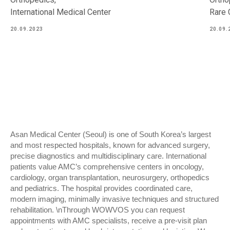
International Medical Center
Rare 
20.09.2023
20.09.
Asan Medical Center (Seoul) is one of South Korea’s largest
and most respected hospitals, known for advanced surgery,
precise diagnostics and multidisciplinary care. International
patients value AMC’s comprehensive centers in oncology,
cardiology, organ transplantation, neurosurgery, orthopedics
and pediatrics. The hospital provides coordinated care,
modern imaging, minimally invasive techniques and structured
rehabilitation. \nThrough WOWVOS you can request
appointments with AMC specialists, receive a pre-visit plan