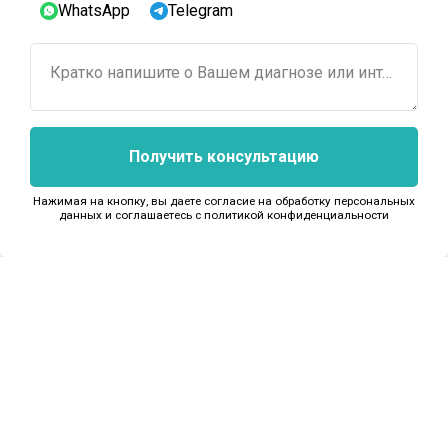
WhatsApp
Telegram
Кратко напишите о Вашем диагнозе или интересующем лечении...
Получить консультацию
Next
Нажимая на кнопку, вы даете согласие на обработку персональных
данных и соглашаетесь c политикой конфиденциальности