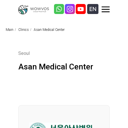
Main
/
Clinics
/
Asan Medical Center
Seoul
Asan Medical Center