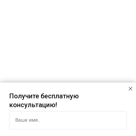
Получите бесплатную
консультацию!
Ваше имя...