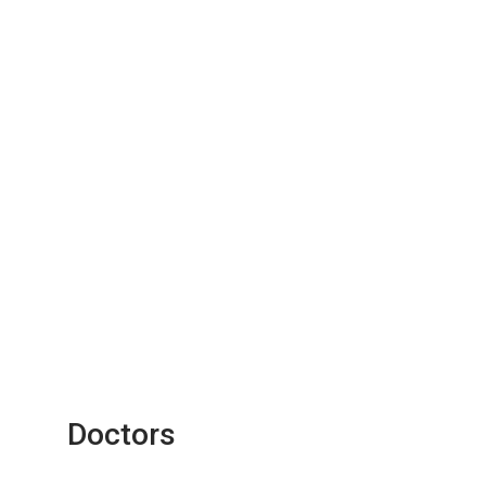
Doctors