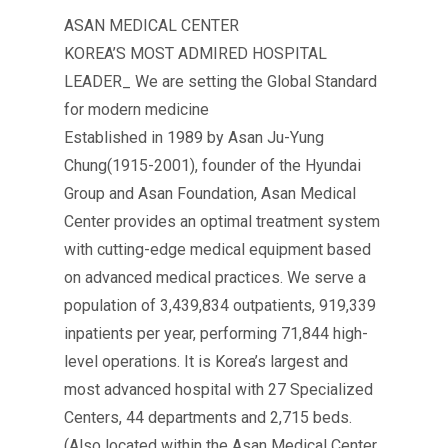
ASAN MEDICAL CENTER
KOREA’S MOST ADMIRED HOSPITAL
LEADER_ We are setting the Global Standard
for modern medicine
Established in 1989 by Asan Ju-Yung
Chung(1915-2001), founder of the Hyundai
Group and Asan Foundation, Asan Medical
Center provides an optimal treatment system
with cutting-edge medical equipment based
on advanced medical practices. We serve a
population of 3,439,834 outpatients, 919,339
inpatients per year, performing 71,844 high-
level operations. It is Korea’s largest and
most advanced hospital with 27 Specialized
Centers, 44 departments and 2,715 beds.
(Also located within the Asan Medical Center