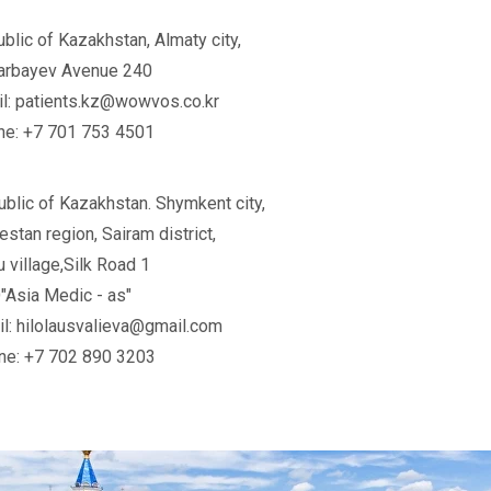
blic of Kazakhstan, Almaty city,
arbayev Avenue 240
l: patients.kz@wowvos.co.kr
ne: +7 701 753 4501
blic of Kazakhstan. Shymkent city,
estan region, Sairam district,
 village,Silk Road 1
Asia Medic - as"
l: hilolausvalieva@gmail.com
ne: +7 702 890 3203