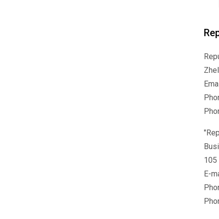
Rep
Repu
Zhel
Emai
Phon
Pho
"Rep
Busi
105 
E-ma
Pho
Phon