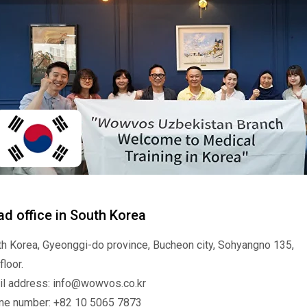
d office in South Korea
h Korea, Gyeonggi-do province, Bucheon city, Sohyangno 135,
floor.
il address: info@wowvos.co.kr
ne number: +82 10 5065 7873