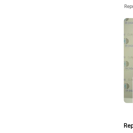
Rep
Rep