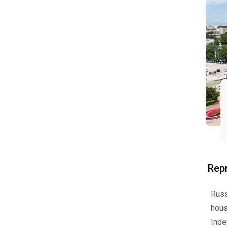
Repr
Russ
hous
Ind