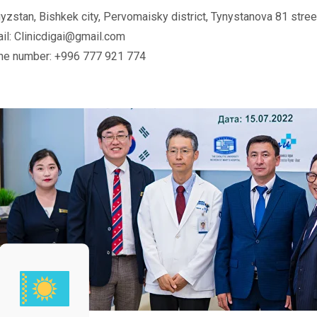
yzstan, Bishkek city, Pervomaisky district, Tynystanova 81 stree
il: Clinicdigai@gmail.com
ne number: +996 777 921 774