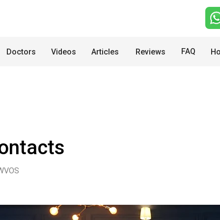
FAQ
Doctors
Videos
Articles
Reviews
Ho
ontacts
WVOS