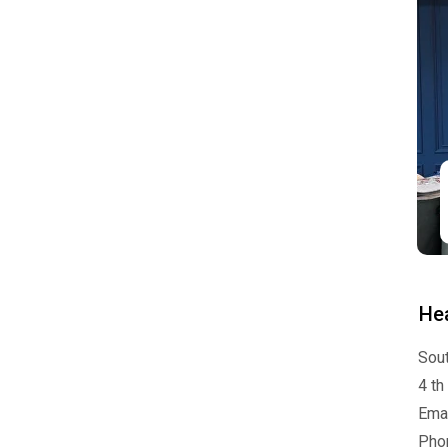
Hea
Sout
4 th 
Ema
Pho