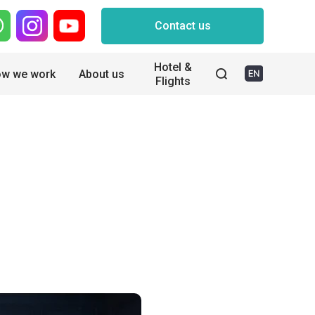
Contact us
Hotel &
w we work
About us
Flights