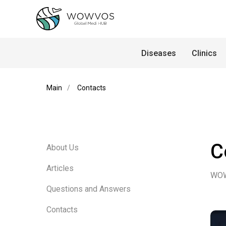
Diseases
Clinics
Main
/
Contacts
C
About Us
Articles
WO
Questions and Answers
Contacts