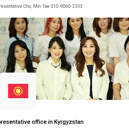
resentative Cho, Min-Tae 010-9060-2333
resentative office in Kyrgyzstan