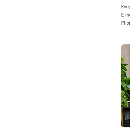
Kyrg
E-ma
Pho