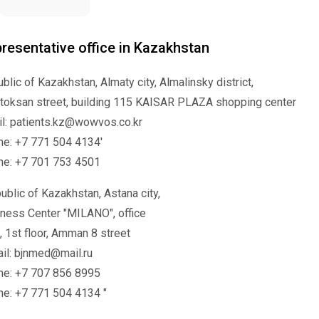
resentative office in Kazakhstan
blic of Kazakhstan, Almaty city, Almalinsky district,
toksan street, building 115 KAISAR PLAZA shopping center
l: patients.kz@wowvos.co.kr
e: +7 771 504 4134'
ne: +7 701 753 4501
ublic of Kazakhstan, Astana city,
ness Center "MILANO", office
, 1st floor, Amman 8 street
il: bjnmed@mail.ru
ne: +7 707 856 8995
e: +7 771 504 4134 "