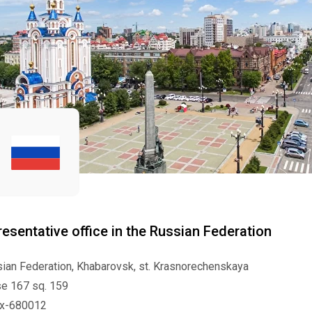
esentative office in the Russian Federation
ian Federation, Khabarovsk, st. Krasnorechenskaya
e 167 sq. 159
ex-680012