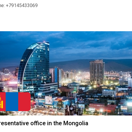
ne: +79145433069
esentative office in the Mongolia