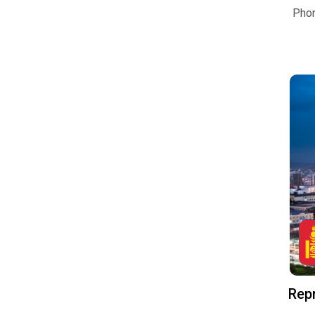
Pho
Repr