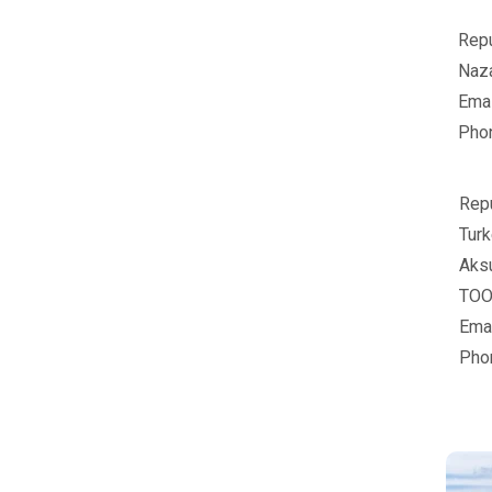
Repu
Naz
Emai
Pho
Repu
Turk
Aksu
TOO"
Emai
Pho