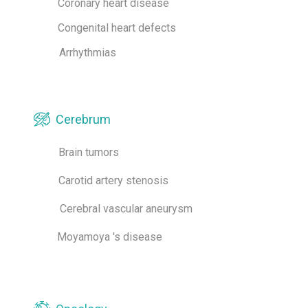
Coronary heart disease
Congenital heart defects
Arrhythmias
Cerebrum
Brain tumors
Carotid artery stenosis
Cerebral vascular aneurysm
Moyamoya 's disease