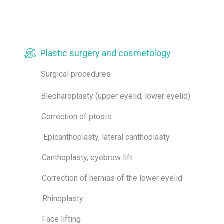
Plastic surgery and cosmetology
Surgical procedures
Blepharoplasty (upper eyelid, lower eyelid)
Correction of ptosis
Epicanthoplasty, lateral canthoplasty
Canthoplasty, eyebrow lift
Correction of hernias of the lower eyelid
Rhinoplasty
Face lifting