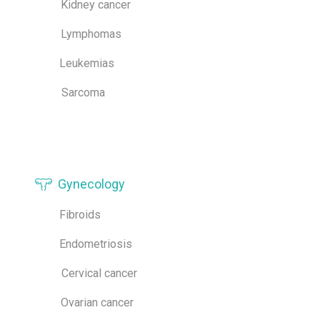
Kidney cancer
Lymphomas
Leukemias
Sarcoma
Gynecology
Fibroids
Endometriosis
Cervical cancer
Ovarian cancer