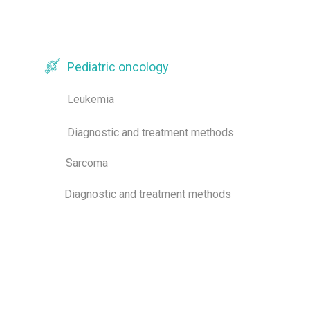
Pediatric oncology
Leukemia
Diagnostic and treatment methods
Sarcoma
Diagnostic and treatment methods