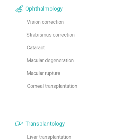
Ophthalmology
Vision correction
Strabismus correction
Cataract
Macular degeneration
Macular rupture
Corneal transplantation
Transplantology
Liver transplantation