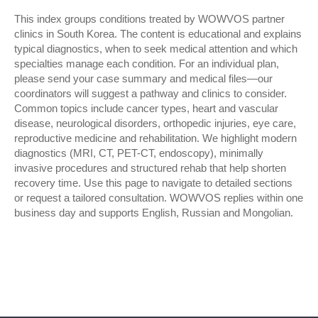
This index groups conditions treated by WOWVOS partner
clinics in South Korea. The content is educational and explains
typical diagnostics, when to seek medical attention and which
specialties manage each condition. For an individual plan,
please send your case summary and medical files—our
coordinators will suggest a pathway and clinics to consider.
Common topics include cancer types, heart and vascular
disease, neurological disorders, orthopedic injuries, eye care,
reproductive medicine and rehabilitation. We highlight modern
diagnostics (MRI, CT, PET-CT, endoscopy), minimally
invasive procedures and structured rehab that help shorten
recovery time. Use this page to navigate to detailed sections
or request a tailored consultation. WOWVOS replies within one
business day and supports English, Russian and Mongolian.