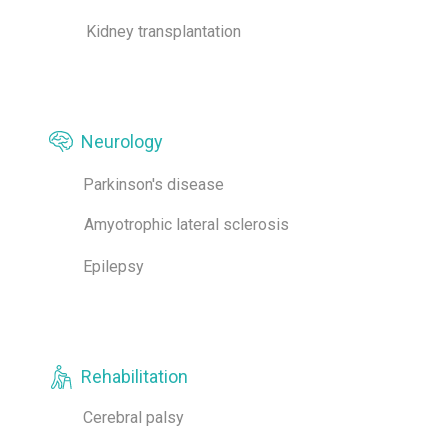
Kidney transplantation
Neurology
Parkinson's disease
Amyotrophic lateral sclerosis
Epilepsy
Rehabilitation
Cerebral palsy