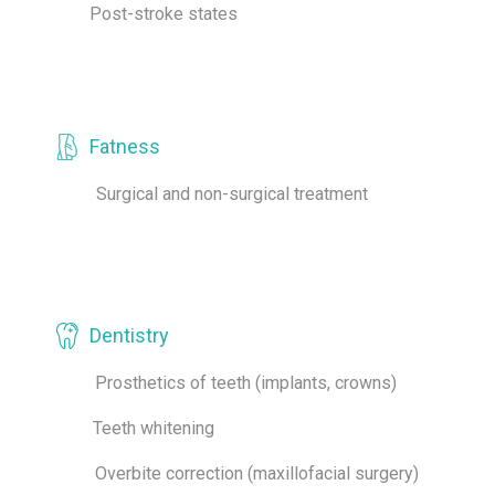
Post-stroke states
Fatness
Surgical and non-surgical treatment
Dentistry
Prosthetics of teeth (implants, crowns)
Teeth whitening
Overbite correction (maxillofacial surgery)