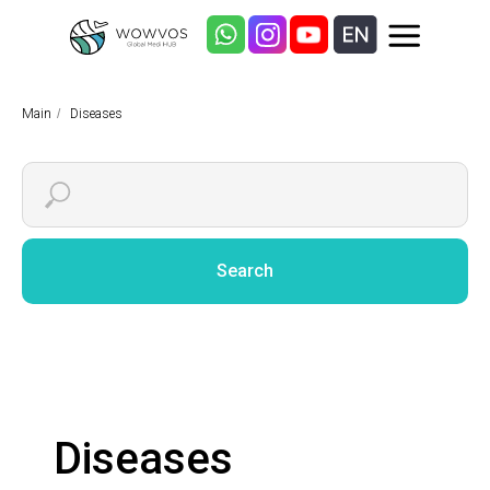
Main
/
Diseases
Search
Diseases