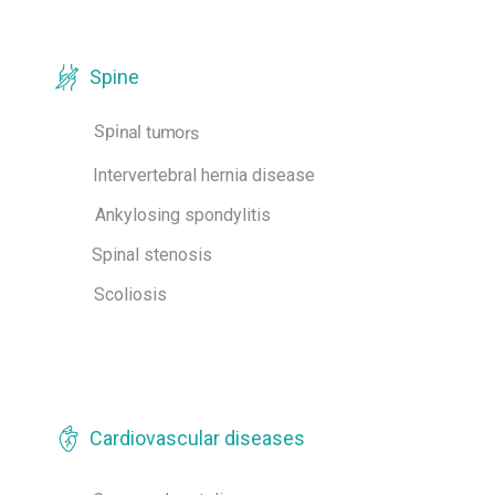
Spine
Spinal tumors
Intervertebral hernia disease
Ankylosing spondylitis
Spinal stenosis
Scoliosis
Cardiovascular diseases