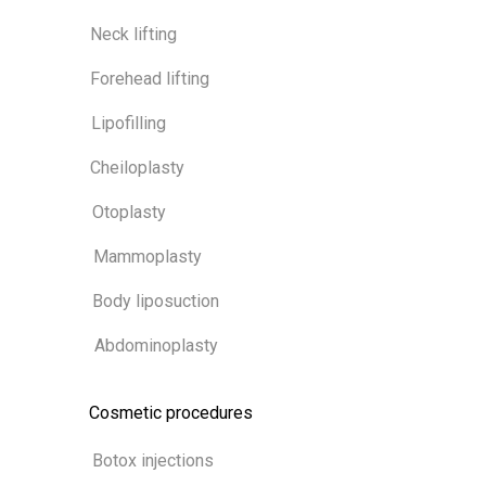
Neck lifting
Forehead lifting
Lipofilling
Cheiloplasty
Otoplasty
Mammoplasty
Body liposuction
Abdominoplasty
Cosmetic procedures
Botox injections