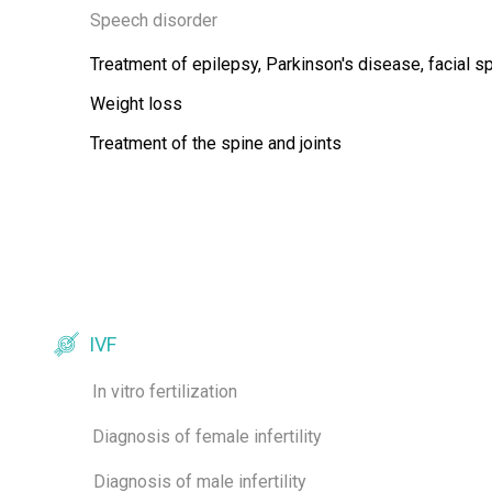
Speech disorder
Treatment of epilepsy, Parkinson's disease, facial 
Weight loss
Treatment of the spine and joints
IVF
In vitro fertilization
Diagnosis of female infertility
Diagnosis of male infertility