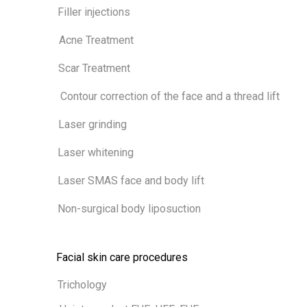
Filler injections
Acne Treatment
Scar Treatment
Contour correction of the face and a thread lift
Laser grinding
Laser whitening
Laser SMAS face and body lift
Non-surgical body liposuction
Facial skin care procedures
Trichology