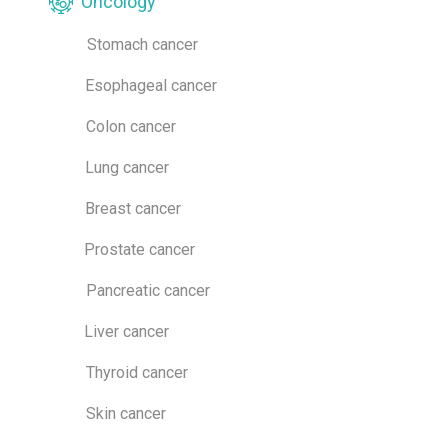
Oncology
Stomach cancer
Esophageal cancer
Colon cancer
Lung cancer
Breast cancer
Prostate cancer
Pancreatic cancer
Liver cancer
Thyroid cancer
Skin cancer