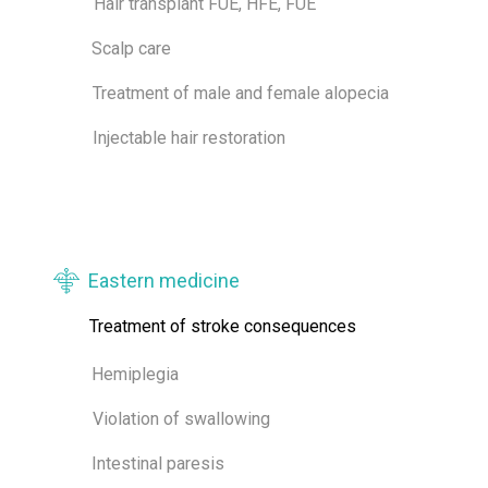
Hair transplant FUE, HFE, FUE
Scalp care
Treatment of male and female alopecia
Injectable hair restoration
Eastern medicine
Treatment of stroke consequences
Hemiplegia
Violation of swallowing
Intestinal paresis