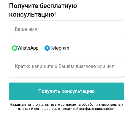
Получите бесплатную
консультацию!
Ваше имя...
WhatsApp
Telegram
Кратко напишите о Вашем диагнозе или интересующем лечении...
Получить консультацию
Нажимая на кнопку, вы даете согласие на обработку персональных
данных и соглашаетесь c политикой конфиденциальности