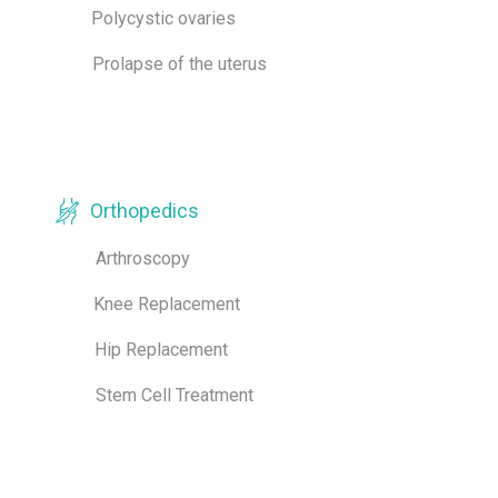
Polycystic ovaries
Prolapse of the uterus
Orthopedics
Arthroscopy
Knee Replacement
Hip Replacement
Stem Cell Treatment