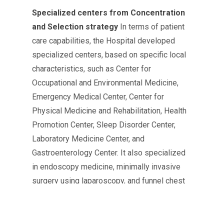
Specialized centers from Concentration
and Selection strategy
In terms of patient
care capabilities, the Hospital developed
specialized centers, based on specific local
characteristics, such as Center for
Occupational and Environmental Medicine,
Emergency Medical Center, Center for
Physical Medicine and Rehabilitation, Health
Promotion Center, Sleep Disorder Center,
Laboratory Medicine Center, and
Gastroenterology Center. It also specialized
in endoscopy medicine, minimally invasive
surgery using laparoscopy, and funnel chest
surgery which has the most surgery cases
and the highest success rates in the world. At
the same time, it opened Gastroenterology