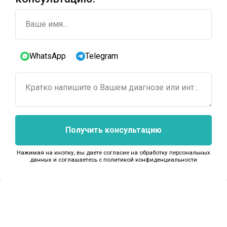
Ваше имя...
WhatsApp
Telegram
Кратко напишите о Вашем диагнозе или интересующем лечении...
Получить консультацию
Нажимая на кнопку, вы даете согласие на обработку персональных
данных и соглашаетесь c политикой конфиденциальности