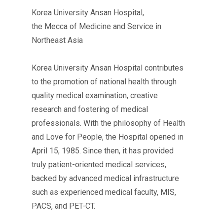
Korea University Ansan Hospital,
the Mecca of Medicine and Service in
Northeast Asia
Korea University Ansan Hospital contributes
to the promotion of national health through
quality medical examination, creative
research and fostering of medical
professionals. With the philosophy of Health
and Love for People, the Hospital opened in
April 15, 1985. Since then, it has provided
truly patient-oriented medical services,
backed by advanced medical infrastructure
such as experienced medical faculty, MIS,
PACS, and PET-CT.