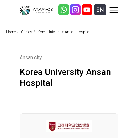
Home
/
Clinics
/
Korea University Ansan Hospital
Ansan city
Korea University Ansan
Hospital