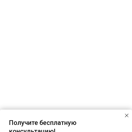
Получите бесплатную
консультацию!